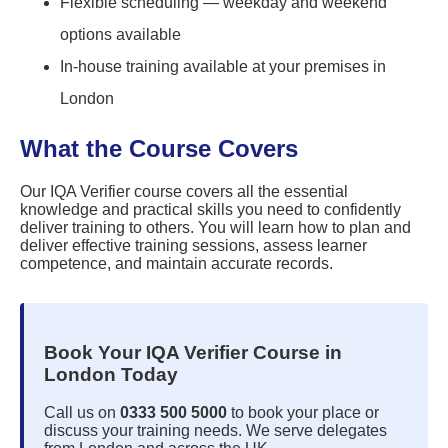
Flexible scheduling — weekday and weekend
options available
In-house training available at your premises in
London
What the Course Covers
Our IQA Verifier course covers all the essential
knowledge and practical skills you need to confidently
deliver training to others. You will learn how to plan and
deliver effective training sessions, assess learner
competence, and maintain accurate records.
Book Your IQA Verifier Course in
London Today
Call us on
0333 500 5000
to book your place or
discuss your training needs. We serve delegates