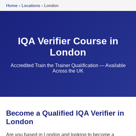
Home
›
Locations
›
London
IQA Verifier Course in
London
Accredited Train the Trainer Qualification — Available
Across the UK
Become a Qualified IQA Verifier in
London
Are you based in London and looking to become a