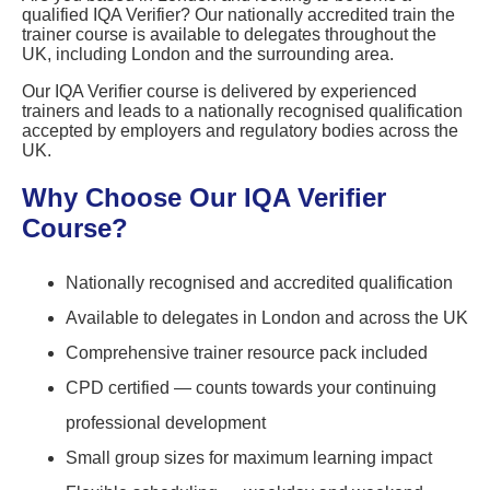
qualified IQA Verifier? Our nationally accredited train the
trainer course is available to delegates throughout the
UK, including London and the surrounding area.
Our IQA Verifier course is delivered by experienced
trainers and leads to a nationally recognised qualification
accepted by employers and regulatory bodies across the
UK.
Why Choose Our IQA Verifier
Course?
Nationally recognised and accredited qualification
Available to delegates in London and across the UK
Comprehensive trainer resource pack included
CPD certified — counts towards your continuing
professional development
Small group sizes for maximum learning impact